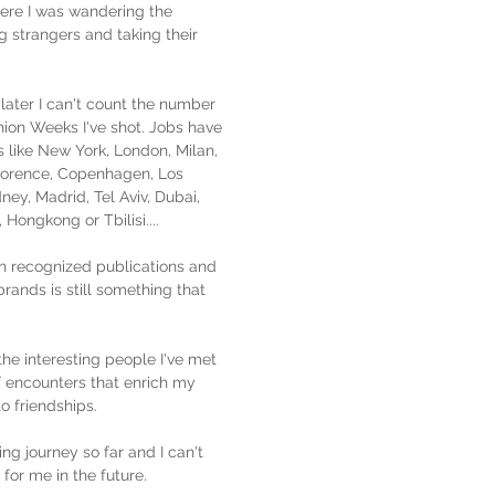
here I was wandering the
g strangers and taking their
later I can't count the number
shion Weeks I've shot. Jobs have
s like New York, London, Milan,
Florence, Copenhagen, Los
ney, Madrid, Tel Aviv, Dubai,
Hongkong or Tbilisi....
n recognized publications and
brands is still something that
the interesting people I've met
f encounters that enrich my
 to friendships.
ing journey so far and I can't
 for me in the future.