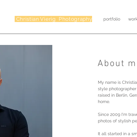
Christian Vierig Photography
portfolio
wor
About m
My name is Christia
style photographer
raised in Berlin, G
home.
Since 2009 I'm trav
photos of stylish p
It all started in a 