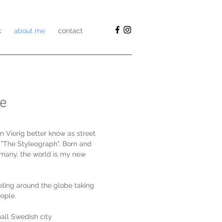
k
about me
contact
e
n Vierig better know as street
 "The Styleograph". Born and
ermany, the world is my new
eling around the globe taking
eople.
small Swedish city