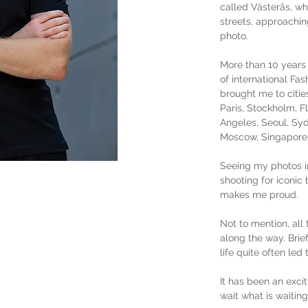
called Västerås, w
streets, approachin
photo.
More than 10 years 
of international Fa
brought me to citie
Paris, Stockholm, 
Angeles, Seoul, Syd
Moscow, Singapore, 
Seeing my photos i
shooting for iconic 
makes me proud.
Not to mention, all 
along the way. Brie
life quite often led
It has been an excit
wait what is waiting